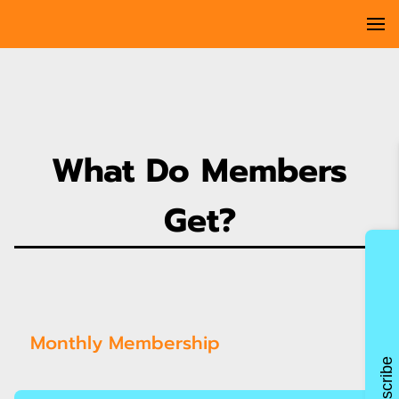
What Do Members
Get?
Monthly Membership
Subscribe