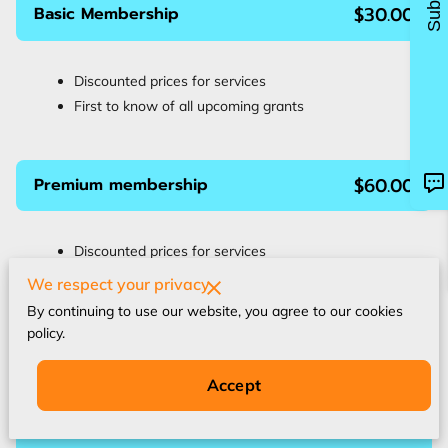
$30.00
Basic Membership
Discounted prices for services
First to know of all upcoming grants
$60.00
Premium membership
Discounted prices for services
Discounted Access to our Online Courses
We respect your privacy
First to know of all upcoming grants
By continuing to use our website, you agree to our cookies
Technology Support
policy.
Requested Q&A Sessions
Accept
$80.00
VIP Membership